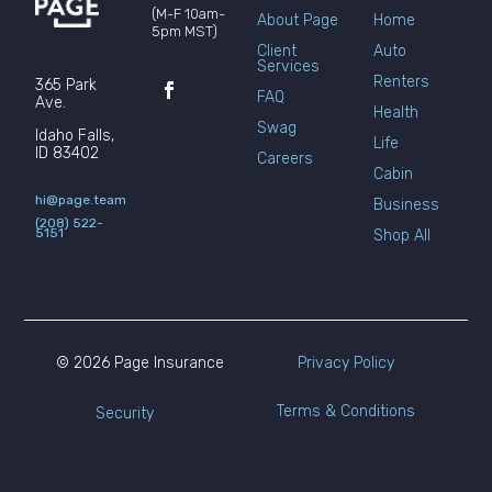
(M-F 10am-
About Page
Home
5pm MST)
Client
Auto
Services
Renters
365 Park
FAQ
Ave.
Health
Swag
Idaho Falls,
Life
ID 83402
Careers
Cabin
hi@page.team
Business
(208) 522-
5151
Shop All
© 2026 Page Insurance
Privacy Policy
Terms & Conditions
Security