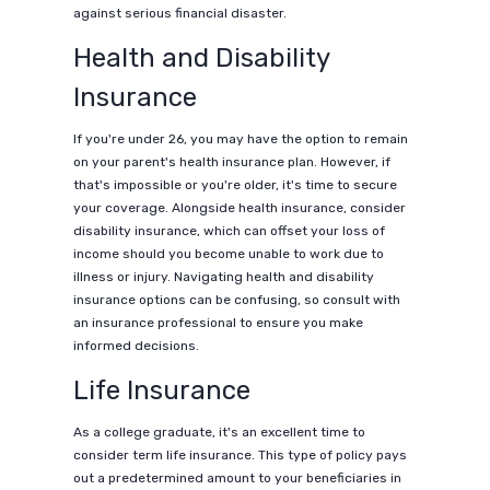
against serious financial disaster.
Health and Disability
Insurance
If you're under 26, you may have the option to remain
on your parent's health insurance plan. However, if
that's impossible or you're older, it's time to secure
your coverage. Alongside health insurance, consider
disability insurance, which can offset your loss of
income should you become unable to work due to
illness or injury. Navigating health and disability
insurance options can be confusing, so consult with
an insurance professional to ensure you make
informed decisions.
Life Insurance
As a college graduate, it's an excellent time to
consider term life insurance. This type of policy pays
out a predetermined amount to your beneficiaries in