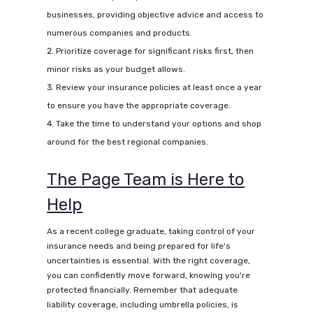
businesses, providing objective advice and access to
numerous companies and products.
Prioritize coverage for significant risks first, then
minor risks as your budget allows.
Review your insurance policies at least once a year
to ensure you have the appropriate coverage.
Take the time to understand your options and shop
around for the best regional companies.
The Page Team is Here to
Help
As a recent college graduate, taking control of your
insurance needs and being prepared for life's
uncertainties is essential. With the right coverage,
you can confidently move forward, knowing you're
protected financially. Remember that adequate
liability coverage, including umbrella policies, is