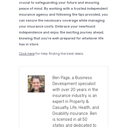
crucial to safeguarding your future and ensuring
peace of mind. By working with a trusted independent
insurance agency and following the tips provided, you
can secure the necessary coverage while managing
your insurance costs. Embrace your newfound
independence and enjoy the exciting journey ahead,
knowing that you're well-prepared for whatever life
has in store.
Click here
for help finding the best deals.
Ben Page, a Business
Development specialist
with over 20 years in the
insurance industry, is an
expert in Property &
Casualty, Life, Health, and
Disability insurance. Ben
is licensed in all 50
states and dedicated to