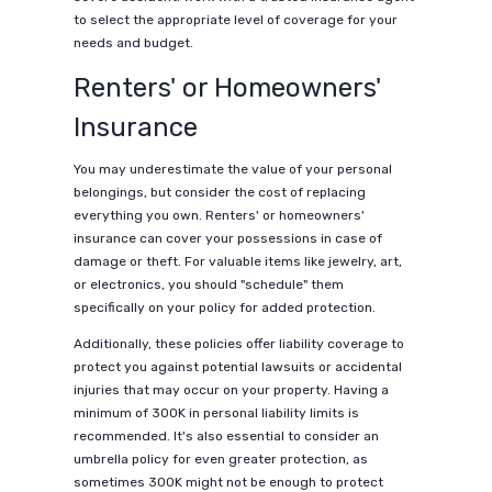
to select the appropriate level of coverage for your
needs and budget.
Renters' or Homeowners'
Insurance
You may underestimate the value of your personal
belongings, but consider the cost of replacing
everything you own. Renters' or homeowners'
insurance can cover your possessions in case of
damage or theft. For valuable items like jewelry, art,
or electronics, you should "schedule" them
specifically on your policy for added protection.
Additionally, these policies offer liability coverage to
protect you against potential lawsuits or accidental
injuries that may occur on your property. Having a
minimum of 300K in personal liability limits is
recommended. It's also essential to consider an
umbrella policy for even greater protection, as
sometimes 300K might not be enough to protect