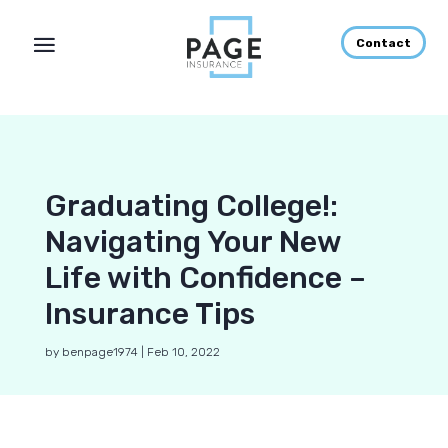
Contact
Graduating College!:
Navigating Your New
Life with Confidence –
Insurance Tips
by
benpage1974
|
Feb 10, 2022