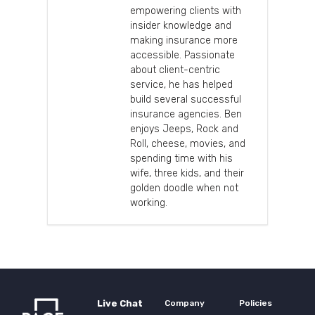
empowering clients with
insider knowledge and
making insurance more
accessible. Passionate
about client-centric
service, he has helped
build several successful
insurance agencies. Ben
enjoys Jeeps, Rock and
Roll, cheese, movies, and
spending time with his
wife, three kids, and their
golden doodle when not
working.
Live Chat
Company
Policies