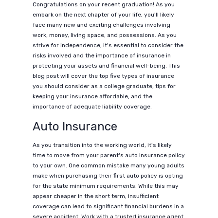
Congratulations on your recent graduation! As you
embark on the next chapter of your life, you'll likely
face many new and exciting challenges involving
work, money, living space, and possessions. As you
strive for independence, it's essential to consider the
risks involved and the importance of insurance in
protecting your assets and financial well-being. This
blog post will cover the top five types of insurance
you should consider as a college graduate, tips for
keeping your insurance affordable, and the
importance of adequate liability coverage.
Auto Insurance
As you transition into the working world, it's likely
time to move from your parent's auto insurance policy
to your own. One common mistake many young adults
make when purchasing their first auto policy is opting
for the state minimum requirements. While this may
appear cheaper in the short term, insufficient
coverage can lead to significant financial burdens in a
severe accident. Work with a trusted insurance agent