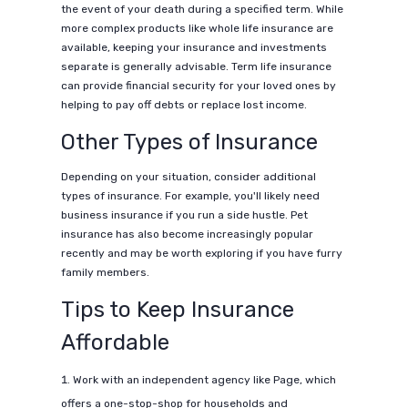
the event of your death during a specified term. While
more complex products like whole life insurance are
available, keeping your insurance and investments
separate is generally advisable. Term life insurance
can provide financial security for your loved ones by
helping to pay off debts or replace lost income.
Other Types of Insurance
Depending on your situation, consider additional
types of insurance. For example, you'll likely need
business insurance if you run a side hustle. Pet
insurance has also become increasingly popular
recently and may be worth exploring if you have furry
family members.
Tips to Keep Insurance
Affordable
Work with an independent agency like Page, which
offers a one-stop-shop for households and