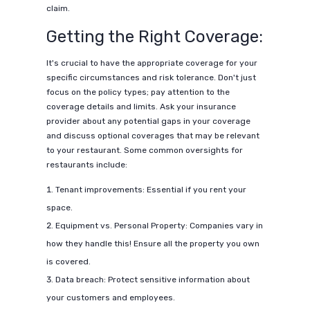
claim.
Getting the Right Coverage:
It's crucial to have the appropriate coverage for your
specific circumstances and risk tolerance. Don't just
focus on the policy types; pay attention to the
coverage details and limits. Ask your insurance
provider about any potential gaps in your coverage
and discuss optional coverages that may be relevant
to your restaurant. Some common oversights for
restaurants include:
Tenant improvements: Essential if you rent your
space.
Equipment vs. Personal Property: Companies vary in
how they handle this! Ensure all the property you own
is covered.
Data breach: Protect sensitive information about
your customers and employees.