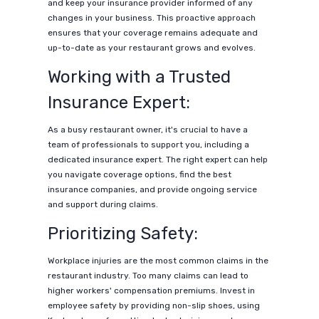
and keep your insurance provider informed of any
changes in your business. This proactive approach
ensures that your coverage remains adequate and
up-to-date as your restaurant grows and evolves.
Working with a Trusted
Insurance Expert:
As a busy restaurant owner, it's crucial to have a
team of professionals to support you, including a
dedicated insurance expert. The right expert can help
you navigate coverage options, find the best
insurance companies, and provide ongoing service
and support during claims.
Prioritizing Safety:
Workplace injuries are the most common claims in the
restaurant industry. Too many claims can lead to
higher workers' compensation premiums. Invest in
employee safety by providing non-slip shoes, using