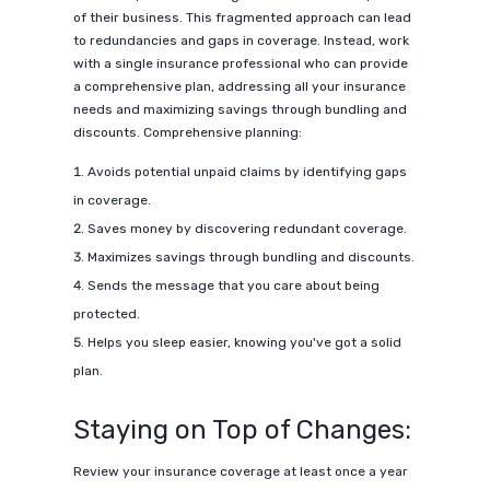
of their business. This fragmented approach can lead
to redundancies and gaps in coverage. Instead, work
with a single insurance professional who can provide
a comprehensive plan, addressing all your insurance
needs and maximizing savings through bundling and
discounts. Comprehensive planning:
Avoids potential unpaid claims by identifying gaps
in coverage.
Saves money by discovering redundant coverage.
Maximizes savings through bundling and discounts.
Sends the message that you care about being
protected.
Helps you sleep easier, knowing you've got a solid
plan.
Staying on Top of Changes:
Review your insurance coverage at least once a year