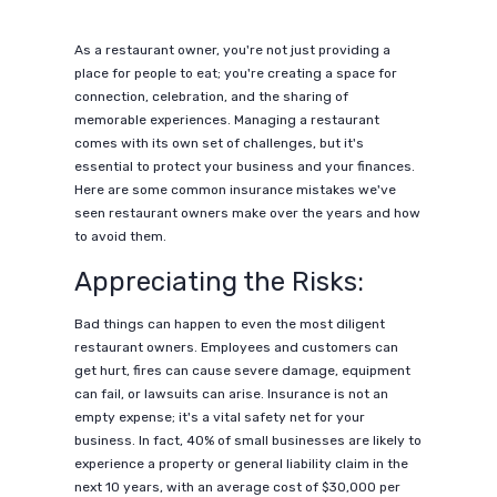
As a restaurant owner, you're not just providing a
place for people to eat; you're creating a space for
connection, celebration, and the sharing of
memorable experiences. Managing a restaurant
comes with its own set of challenges, but it's
essential to protect your business and your finances.
Here are some common insurance mistakes we've
seen restaurant owners make over the years and how
to avoid them.
Appreciating the Risks:
Bad things can happen to even the most diligent
restaurant owners. Employees and customers can
get hurt, fires can cause severe damage, equipment
can fail, or lawsuits can arise. Insurance is not an
empty expense; it's a vital safety net for your
business. In fact, 40% of small businesses are likely to
experience a property or general liability claim in the
next 10 years, with an average cost of $30,000 per