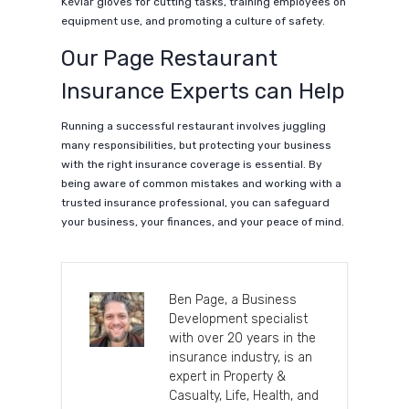
Kevlar gloves for cutting tasks, training employees on
equipment use, and promoting a culture of safety.
Our Page Restaurant
Insurance Experts can Help
Running a successful restaurant involves juggling
many responsibilities, but protecting your business
with the right insurance coverage is essential. By
being aware of common mistakes and working with a
trusted insurance professional, you can safeguard
your business, your finances, and your peace of mind.
Ben Page, a Business
Development specialist
with over 20 years in the
insurance industry, is an
expert in Property &
Casualty, Life, Health, and