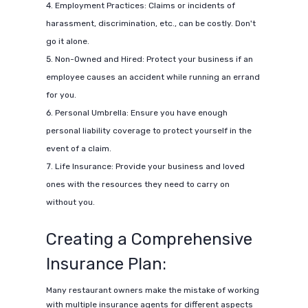
Employment Practices: Claims or incidents of
harassment, discrimination, etc., can be costly. Don't
go it alone.
Non-Owned and Hired: Protect your business if an
employee causes an accident while running an errand
for you.
Personal Umbrella: Ensure you have enough
personal liability coverage to protect yourself in the
event of a claim.
Life Insurance: Provide your business and loved
ones with the resources they need to carry on
without you.
Creating a Comprehensive
Insurance Plan:
Many restaurant owners make the mistake of working
with multiple insurance agents for different aspects