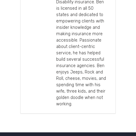
Disability insurance. Ben
is licensed in all 50
states and dedicated to
empowering clients with
insider knowledge and
making insurance more
accessible. Passionate
about client-centric
service, he has helped
build several successful
insurance agencies. Ben
enjoys Jeeps, Rock and
Roll, cheese, movies, and
spending time with his
wife, three kids, and their
golden doodle when not
working.