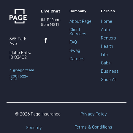
Live Chat
Company
Policies
(M-F 10am-
About Page
Home
5pm MST)
Client
Auto
Services
Renters
365 Park
FAQ
Ave.
Health
Swag
Idaho Falls,
Life
ID 83402
Careers
Cabin
hi@page.team
Business
(208) 522-
5151
Shop All
© 2026 Page Insurance
Privacy Policy
Terms & Conditions
Security