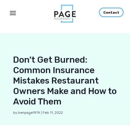
Contact
Don’t Get Burned:
Common Insurance
Mistakes Restaurant
Owners Make and How to
Avoid Them
by
benpage1974
|
Feb 11, 2022