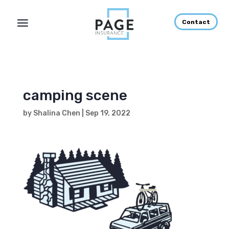
Contact
camping scene
by
Shalina Chen
|
Sep 19, 2022