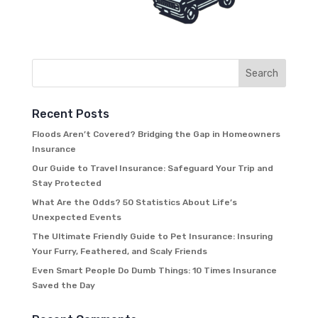
Recent Posts
Floods Aren’t Covered? Bridging the Gap in Homeowners
Insurance
Our Guide to Travel Insurance: Safeguard Your Trip and
Stay Protected
What Are the Odds? 50 Statistics About Life’s
Unexpected Events
The Ultimate Friendly Guide to Pet Insurance: Insuring
Your Furry, Feathered, and Scaly Friends
Even Smart People Do Dumb Things: 10 Times Insurance
Saved the Day