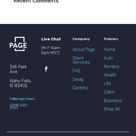
Recent Comments
Live Chat
Company
Policies
(M-F 10am-
About Page
Home
5pm MST)
Client
Auto
Services
Renters
365 Park
FAQ
Ave.
Health
Swag
Idaho Falls,
Life
ID 83402
Careers
Cabin
hi@page.team
Business
(208) 522-
5151
Shop All