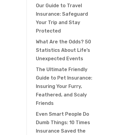
Our Guide to Travel
Insurance: Safeguard
Your Trip and Stay
Protected
What Are the Odds? 50
Statistics About Life’s
Unexpected Events
The Ultimate Friendly
Guide to Pet Insurance:
Insuring Your Furry,
Feathered, and Scaly
Friends
Even Smart People Do
Dumb Things: 10 Times
Insurance Saved the