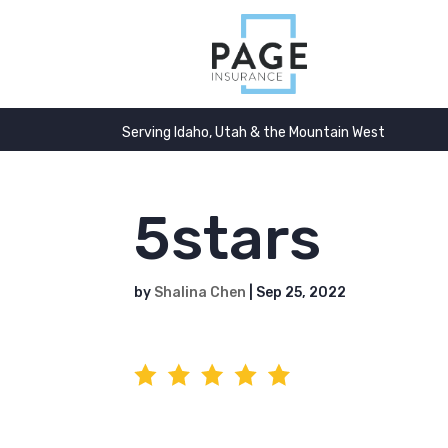
Serving Idaho, Utah & the Mountain West
5stars
by
Shalina Chen
|
Sep 25, 2022