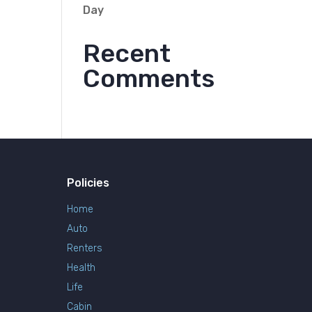
Day
Recent
Comments
Policies
Home
Auto
Renters
Health
Life
Cabin