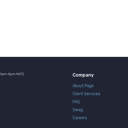
10am-5pm MST)
Company
About Page
Client Services
FAQ
Swag
Careers