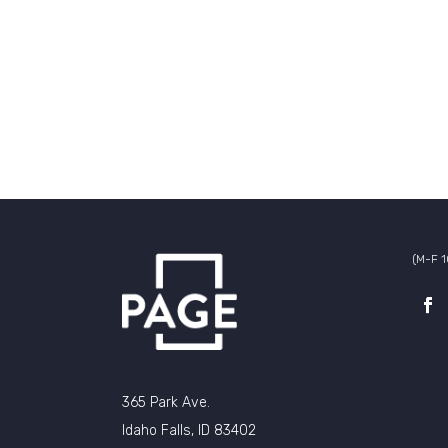
(M-F 
365 Park Ave.
Idaho Falls, ID 83402