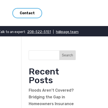
Contact
Talk to an expert:
208-522-5151
|
hi@page.team
Recent
Posts
Floods Aren’t Covered?
Bridging the Gap in
Homeowners Insurance