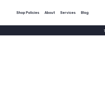
Shop Policies
About
Services
Blog