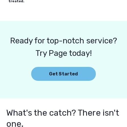
treated.
Ready for top-notch service?
Try Page today!
Get Started
What's the catch? There isn't
one.