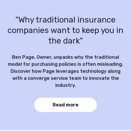
"Why traditional insurance
companies want to keep you in
the dark"
Ben Page, Owner, unpacks why the traditional
model for purchasing policies is often misleading.
Discover how Page leverages technology along
with a converge service team to innovate the
industry.
Read more