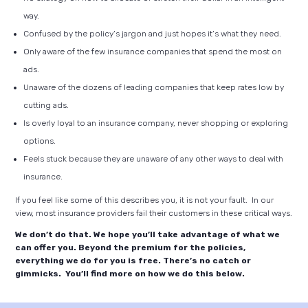
way.
Confused by the policy’s jargon and just hopes it’s what they need.
Only aware of the few insurance companies that spend the most on
ads.
Unaware of the dozens of leading companies that keep rates low by
cutting ads.
Is overly loyal to an insurance company, never shopping or exploring
options.
Feels stuck because they are unaware of any other ways to deal with
insurance.
If you feel like some of this describes you, it is not your fault. In our
view, most insurance providers fail their customers in these critical ways.
We don’t do that. We hope you’ll take advantage of what we
can offer you. Beyond the premium for the policies,
everything we do for you is free. There’s no catch or
gimmicks. You’ll find more on how we do this below.