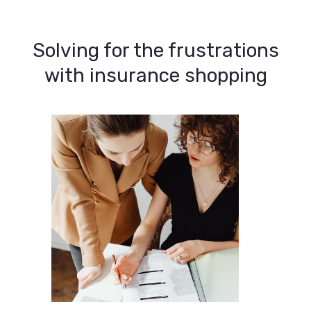
Solving for the frustrations
with insurance shopping