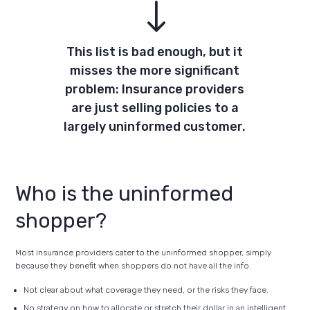
"
This list is bad enough, but it
misses the more significant
problem: Insurance providers
are just selling policies to a
largely uninformed customer.
Who is the uninformed
shopper?
Most insurance providers cater to the uninformed shopper, simply
because they benefit when shoppers do not have all the info.
Not clear about what coverage they need, or the risks they face.
No strategy on how to allocate or stretch their dollar in an intelligent