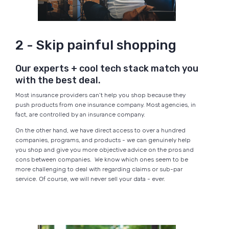
2 - Skip painful shopping
Our experts + cool tech stack match you
with the best deal.
Most insurance providers can’t help you shop because they
push products from one insurance company. Most agencies, in
fact, are controlled by an insurance company.
On the other hand, we have direct access to over a hundred
companies, programs, and products - we can genuinely help
you shop and give you more objective advice on the pros and
cons between companies. We know which ones seem to be
more challenging to deal with regarding claims or sub-par
service. Of course, we will never sell your data - ever.