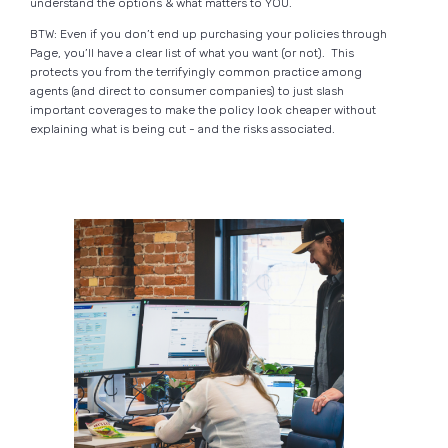
understand the options & what matters to YOU.
BTW: Even if you don’t end up purchasing your policies through
Page, you’ll have a clear list of what you want (or not). This
protects you from the terrifyingly common practice among
agents (and direct to consumer companies) to just slash
important coverages to make the policy look cheaper without
explaining what is being cut - and the risks associated.