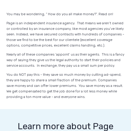
You may be wondering, “ How do you all make money?”. Read on!
Page is an independent insurance agency. That means we aren’t owned
or controlled by an insurance company, like most agencies you’ve likely
seen. Instead, we have secured contracts with hundreds of companies -
those we find to be the best for our clientele (excellent coverage
options, competitive prices, excellent claims handling, etc.).
Nearly all of these companies ‘appoint’ us as their agents. This is a fancy
way of saying they give us the legal authority to start their policies and
service accounts. In exchange, they pay us a small sum per policy.
You do NOT pay this - they save so much money by cutting ad-spend,
they are happy to share a small fraction of the premium. Companies
save money and can offer lower premiums. You save money as a result.
We get compensated to get the job done for a lot less money while
providing a ton more value - and everyone wins.
Learn more about Page