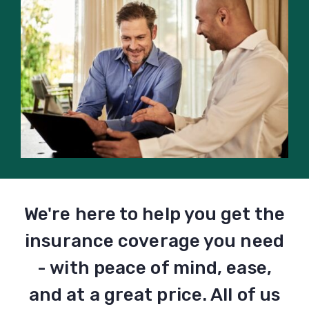
We're here to help you get the
insurance coverage you need
- with peace of mind, ease,
and at a great price. All of us