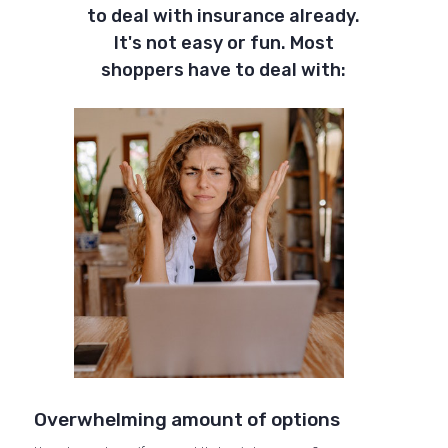
to deal with insurance already.
It's not easy or fun. Most
shoppers have to deal with:
Overwhelming amount of options