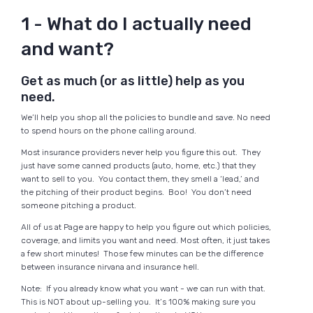
1 - What do I actually need
and want?
Get as much (or as little) help as you
need.
We’ll help you shop all the policies to bundle and save. No need
to spend hours on the phone calling around.
Most insurance providers never help you figure this out. They
just have some canned products (auto, home, etc.) that they
want to sell to you. You contact them, they smell a ‘lead,’ and
the pitching of their product begins. Boo! You don’t need
someone pitching a product.
All of us at Page are happy to help you figure out which policies,
coverage, and limits you want and need. Most often, it just takes
a few short minutes! Those few minutes can be the difference
between insurance nirvana and insurance hell.
Note: If you already know what you want - we can run with that.
This is NOT about up-selling you. It’s 100% making sure you