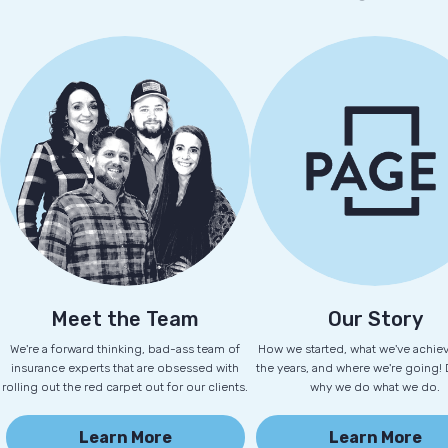
Meet the Team
Our Story
We're a forward thinking, bad-ass team of
How we started, what we've achie
insurance experts that are obsessed with
the years, and where we're going!
rolling out the red carpet out for our clients.
why we do what we do.
Learn More
Learn More