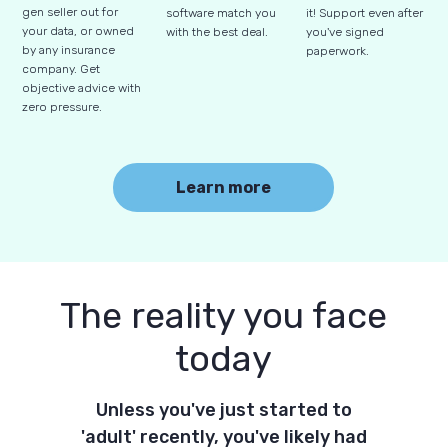
gen seller out for
software match you
it! Support even after
your data, or owned
with the best deal.
you've signed
by any insurance
paperwork.
company. Get
objective advice with
zero pressure.
Learn more
The reality you face
today
Unless you've just started to
'adult' recently, you've likely had