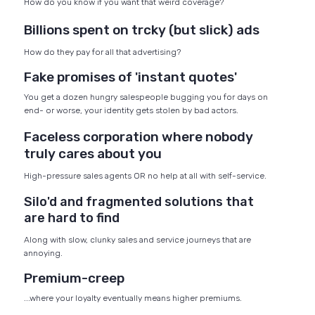
How do you know if you want that weird coverage?
Billions spent on trcky (but slick) ads
How do they pay for all that advertising?
Fake promises of 'instant quotes'
You get a dozen hungry salespeople bugging you for days on
end- or worse, your identity gets stolen by bad actors.
Faceless corporation where nobody
truly cares about you
High-pressure sales agents OR no help at all with self-service.
Silo'd and fragmented solutions that
are hard to find
Along with slow, clunky sales and service journeys that are
annoying.
Premium-creep
...where your loyalty eventually means higher premiums.