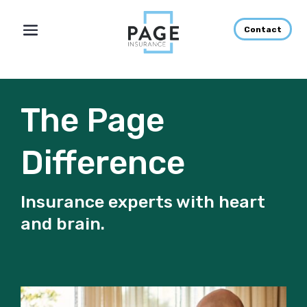
Contact
The Page
Difference
Insurance experts with heart
and brain.