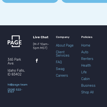
Live Chat
Company
Policies
(M-F 10am-
About Page
Home
5pm MST)
Client
Auto
Services
Renters
365 Park
FAQ
Ave.
Health
Swag
Idaho Falls,
Life
ID 83402
Careers
Cabin
hi@page.team
Business
(208) 522-
5151
Shop All