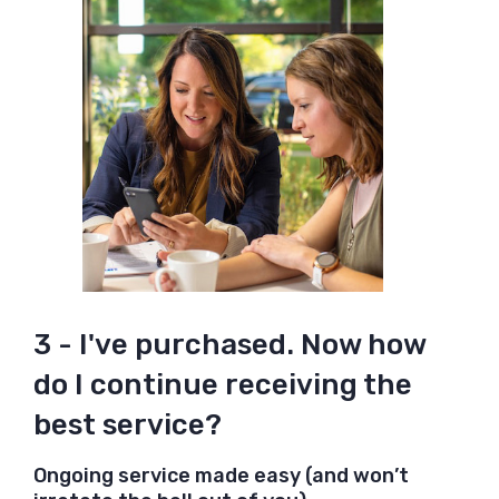
3 - I've purchased. Now how
do I continue receiving the
best service?
Ongoing service made easy (and won’t