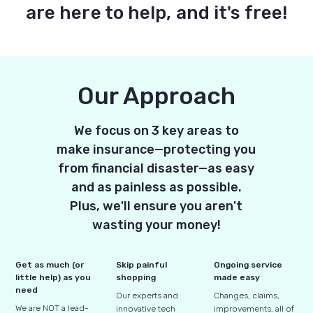
are here to help, and it's free!
Our Approach
We focus on 3 key areas to
make insurance—protecting you
from financial disaster—as easy
and as painless as possible.
Plus, we'll ensure you aren't
wasting your money!
Get as much (or
Skip painful
Ongoing service
little help) as you
shopping
made easy
need
Our experts and
Changes, claims,
We are NOT a lead-
innovative tech
improvements, all of