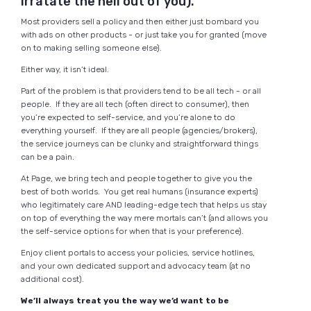
irratate the hell out of you).
Most providers sell a policy and then either just bombard you
with ads on other products - or just take you for granted (move
on to making selling someone else).
Either way, it isn’t ideal.
Part of the problem is that providers tend to be all tech - or all
people. If they are all tech (often direct to consumer), then
you’re expected to self-service, and you’re alone to do
everything yourself. If they are all people (agencies/brokers),
the service journeys can be clunky and straightforward things
can be a pain.
At Page, we bring tech and people together to give you the
best of both worlds. You get real humans (insurance experts)
who legitimately care AND leading-edge tech that helps us stay
on top of everything the way mere mortals can’t (and allows you
the self-service options for when that is your preference).
Enjoy client portals to access your policies, service hotlines,
and your own dedicated support and advocacy team (at no
additional cost).
We’ll always treat you the way we’d want to be