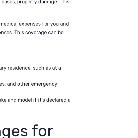
e cases, property damage. This
medical expenses for you and
enses. This coverage can be
ary residence, such as at a
ges, and other emergency
ke and model if it's declared a
ges for