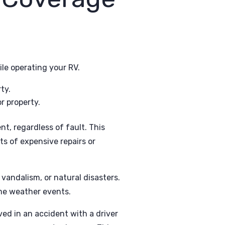
ile operating your RV.
ty.
r property.
nt, regardless of fault. This
ts of expensive repairs or
 vandalism, or natural disasters.
eme weather events.
ed in an accident with a driver