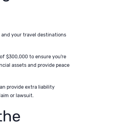
, and your travel destinations
of $300,000 to ensure you're
nancial assets and provide peace
n provide extra liability
aim or lawsuit.
 the