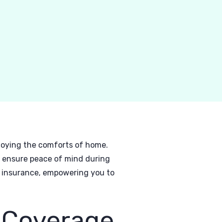
njoying the comforts of home.
d ensure peace of mind during
V insurance, empowering you to
 Coverage