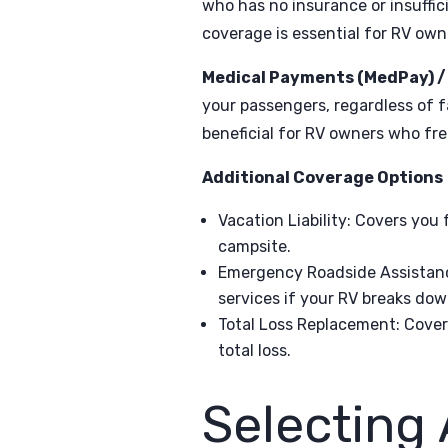
who has no insurance or insuffic
coverage is essential for RV owne
Medical Payments (MedPay) / P
your passengers, regardless of f
beneficial for RV owners who fre
Additional Coverage Options
Vacation Liability
: Covers you 
campsite.
Emergency Roadside Assistan
services if your RV breaks dow
Total Loss Replacement
: Cover
total loss.
Selecting