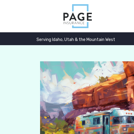
Serving Idaho, Utah & the Mountain West