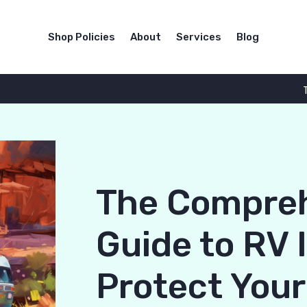
Shop Policies
About
Services
Blog
The Compre
Guide to RV 
Protect You