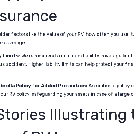
nsurance
der factors like the value of your RV, how often you use it
e coverage.
y Limits:
We recommend a minimum liability coverage limit 
us accident. Higher liability limits can help protect your fi
brella Policy for Added Protection:
An umbrella policy ca
our RV policy, safeguarding your assets in case of a large cl
Stories Illustrating