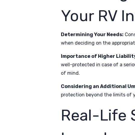
Your RV I
Determining Your Needs:
Consi
when deciding on the appropriat
Importance of Higher Liabilit
well-protected in case of a serio
of mind.
Considering an Additional Um
protection beyond the limits of y
Real-Life 