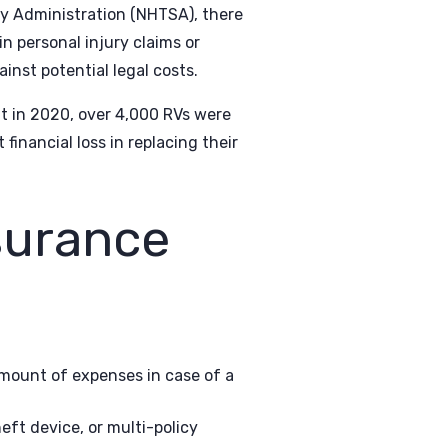
ty Administration (NHTSA), there
n personal injury claims or
inst potential legal costs.
at in 2020, over 4,000 RVs were
financial loss in replacing their
surance
amount of expenses in case of a
eft device, or multi-policy