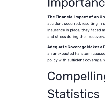
Importanc
The Financial Impact of an U
accident occurred, resulting in 
insurance in place, they faced mo
and stress during their recovery.
Adequate Coverage Makes a D
an unexpected hailstorm caused 
policy with sufficient coverage,
Compellin
Statistics