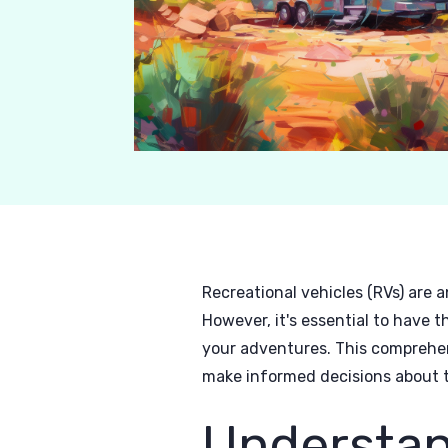
Recreational vehicles (RVs) are 
However, it's essential to have 
your adventures. This comprehen
make informed decisions about t
Understan