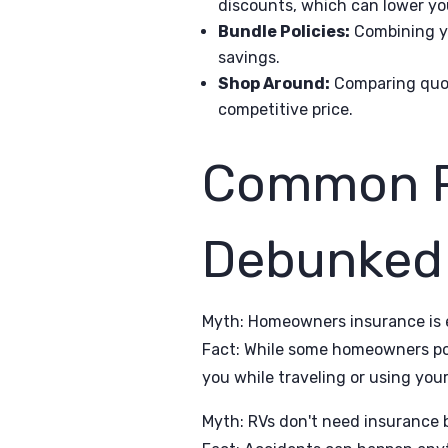
discounts, which can lower y
Bundle Policies:
Combining you
savings.
Shop Around:
Comparing quote
competitive price.
Common R
Debunked
Myth: Homeowners insurance is 
Fact: While some homeowners poli
you while traveling or using you
Myth: RVs don't need insurance b