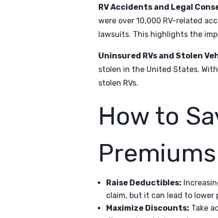
RV Accidents and Legal Cons
were over 10,000 RV-related acci
lawsuits. This highlights the imp
Uninsured RVs and Stolen Veh
stolen in the United States. With
stolen RVs.
How to Sa
Premiums
Raise Deductibles:
Increasin
claim, but it can lead to lower
Maximize Discounts:
Take ad