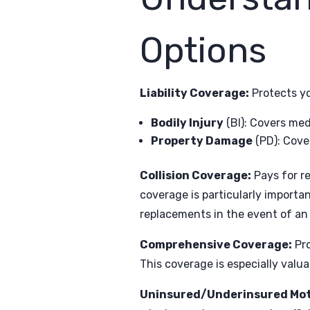
Options
Liability Coverage:
Protects yo
Bodily Injury
(BI): Covers med
Property Damage
(PD): Cover
Collision Coverage:
Pays for re
coverage is particularly importan
replacements in the event of an
Comprehensive Coverage:
Pro
This coverage is especially valu
Uninsured/Underinsured Mot