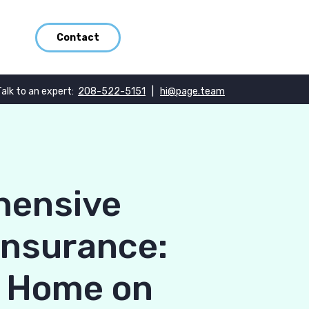
Contact
Talk to an expert:
208-522-5151
|
hi@page.team
hensive
Insurance:
r Home on