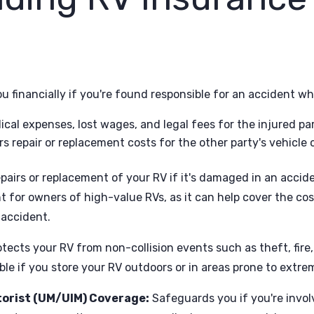
u financially if you're found responsible for an accident wh
ical expenses, lost wages, and legal fees for the injured par
s repair or replacement costs for the other party's vehicle o
pairs or replacement of your RV if it's damaged in an accide
t for owners of high-value RVs, as it can help cover the cos
 accident.
tects your RV from non-collision events such as theft, fire,
able if you store your RV outdoors or in areas prone to extr
orist (UM/UIM) Coverage:
Safeguards you if you're involv