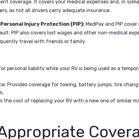
ient coverage. It covers your medical expenses and, in som
rs, as not all drivers carry adequate insurance.
ersonal Injury Protection (PIP):
MedPay and PIP cover 
ault. PIP also covers lost wages and other non-medical exp
quently travel with friends or family.
for personal liability while your RV is being used as a tempor
ce
: Provides coverage for towing, battery jumps, tire chan
n.
s the cost of replacing your RV with a new one of similar ma
 Appropriate Covera