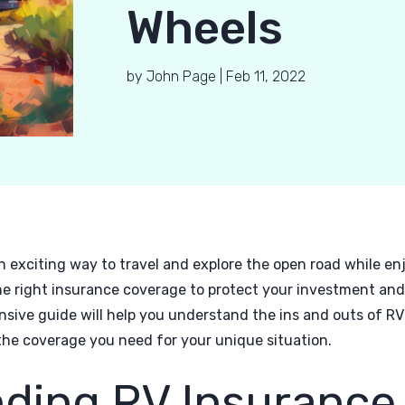
Wheels
by
John Page
|
Feb 11, 2022
an exciting way to travel and explore the open road while e
the right insurance coverage to protect your investment an
sive guide will help you understand the ins and outs of R
he coverage you need for your unique situation.
ding RV Insurance