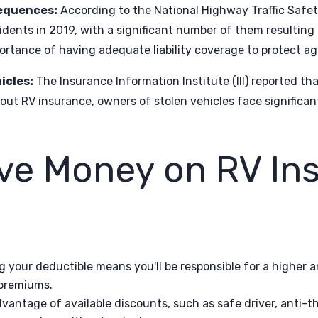
equences:
According to the National Highway Traffic Safe
dents in 2019, with a significant number of them resulting i
ortance of having adequate liability coverage to protect aga
icles:
The Insurance Information Institute (III) reported th
out RV insurance, owners of stolen vehicles face significant 
ve Money on RV In
g your deductible means you'll be responsible for a higher 
 premiums.
vantage of available discounts, such as safe driver, anti-th