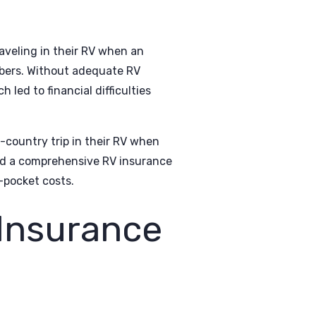
aveling in their RV when an
mbers. Without adequate RV
 led to financial difficulties
-country trip in their RV when
ad a comprehensive RV insurance
-pocket costs.
Insurance