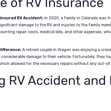
e of RV Insurance
ninsured RV Accident:
In 2020, a family in Colorado was tr
significant damage to the RV and injuries to the family me
unting repair costs, medical bills, and other expenses, which
ifference:
A retired couple in Oregon was enjoying a cross
considerable damage to their vehicle. Fortunately, they h
 which allowed for the necessary repairs without any out-of
g RV Accident and 