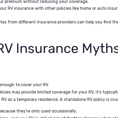
our premium without reducing your coverage.
r RV insurance with other policies like home or auto insura
s from different insurance providers can help you find th
V Insurance Myth
enough to cover your RV.
cies may provide limited coverage for your RV, it's typicall
r RV as a temporary residence. A standalone RV policy is cru
ecause they're only used occasionally.