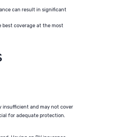
nce can result in significant
e best coverage at the most
s
y insufficient and may not cover
cial for adequate protection.