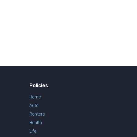
Policies
Home
Auto
Renters
Health
Life