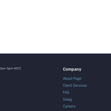
10am-5pm MST)
Company
About Page
Client Services
FAQ
Swag
Careers