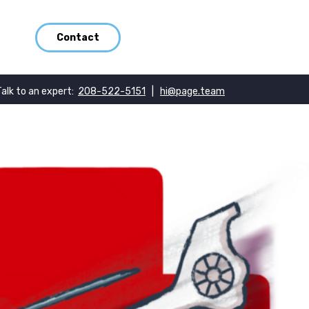
Contact
Talk to an expert:
208-522-5151
|
hi@page.team