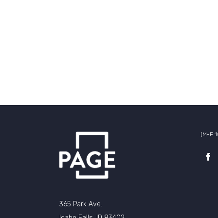
(M-F 
365 Park Ave.
Idaho Falls, ID 83402