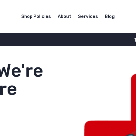
Shop Policies
About
Services
Blog
We're
re