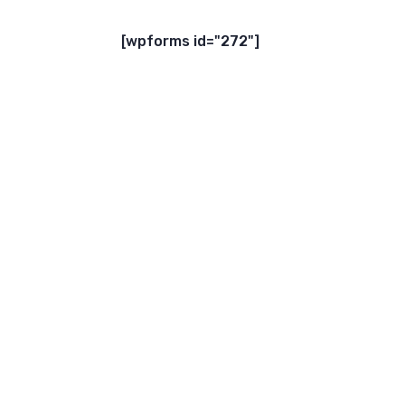
[wpforms id="272"]