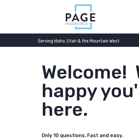
Serving Idaho, Utah & the Mountain West
Welcome! 
happy you'
here.
Only 10 questions. Fast and easy.