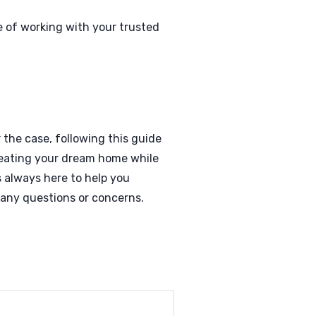
 of working with your trusted
 the case, following this guide
reating your dream home while
 always here to help you
 any questions or concerns.