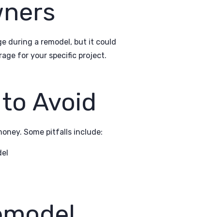
wners
 during a remodel, but it could
ge for your specific project.
to Avoid
ney. Some pitfalls include:
del
Remodel