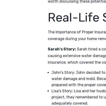
worth discussing these potentia
Real-Life 
The Importance of Proper Insura
coverage during your home remod
Sarah's Story:
Sarah hired a co
causing extensive water damage t
insurance, which covered the cos
John's Story: John decided to
water damage and mold. Becau
prepared with the proper cove
Lisa's Story: Lisa and her hus
project, they remembered to u
adequately covered.