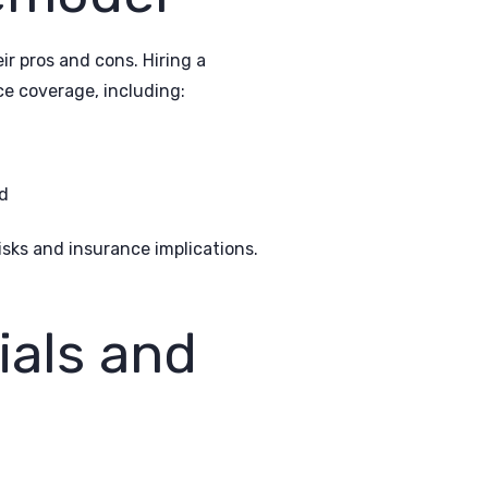
r pros and cons. Hiring a
ce coverage, including:
d
sks and insurance implications.
ials and