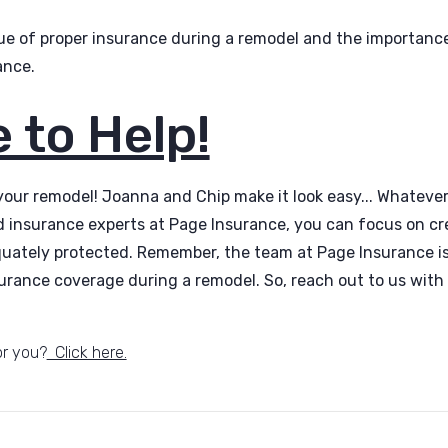
ue of proper insurance during a remodel and the importance
ance.
 to Help!
 your remodel! Joanna and Chip make it look easy... Whatever
d insurance experts at Page Insurance, you can focus on c
quately protected. Remember, the team at Page Insurance is
urance coverage during a remodel. So, reach out to us with
or you?
Click here.