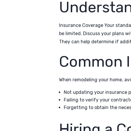
Understa
Insurance Coverage Your standar
be limited. Discuss your plans w
They can help determine if additi
Common In
When remodeling your home, avo
Not updating your insurance po
Failing to verify your contrac
Forgetting to obtain the neces
Hiring a C