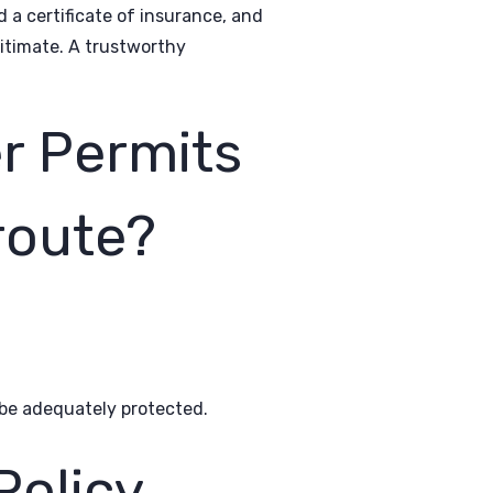
d a certificate of insurance, and
gitimate. A trustworthy
r Permits
 route?
o be adequately protected.
olicy