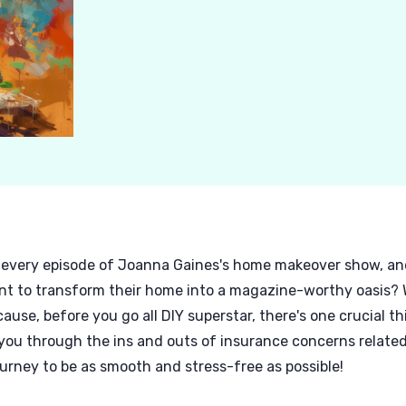
every episode of Joanna Gaines's home makeover show, and 
nt to transform their home into a magazine-worthy oasis? W
e, before you go all DIY superstar, there's one crucial th
 you through the ins and outs of insurance concerns related 
ney to be as smooth and stress-free as possible!