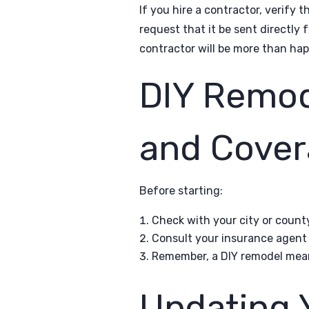
If you hire a contractor, verify 
request that it be sent directly 
contractor will be more than hap
DIY Remod
and Cover
Before starting:
Check with your city or count
Consult your insurance agent 
Remember, a DIY remodel means 
Updating 