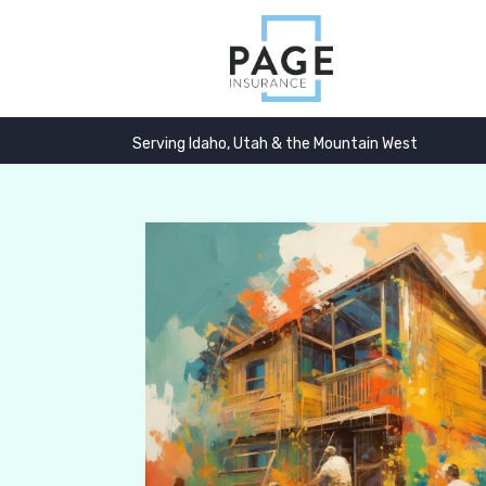
Serving Idaho, Utah & the Mountain West