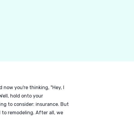
now you're thinking, "Hey, I
ell, hold onto your
ing to consider: insurance. But
to remodeling. After all, we