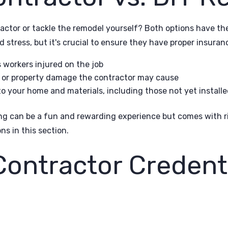
actor or tackle the remodel yourself? Both options have thei
 stress, but it's crucial to ensure they have proper insuran
workers injured on the job
ry or property damage the contractor may cause
o your home and materials, including those not yet installe
ng can be a fun and rewarding experience but comes with ri
ns in this section.
Contractor Credent
e