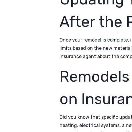
After the
Once your remodel is complete, i
limits based on the new material
insurance agent about the compl
Remodels 
on Insura
Did you know that specific upd
heating, electrical systems, a ne