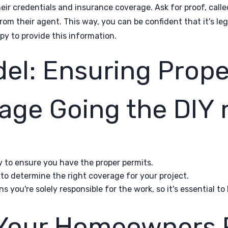
their credentials and insurance coverage. Ask for proof, calle
from their agent. This way, you can be confident that it's le
py to provide this information.
el: Ensuring Prope
age Going the DIY
y to ensure you have the proper permits.
to determine the right coverage for your project.
you're solely responsible for the work, so it's essential t
Your Homeowners P