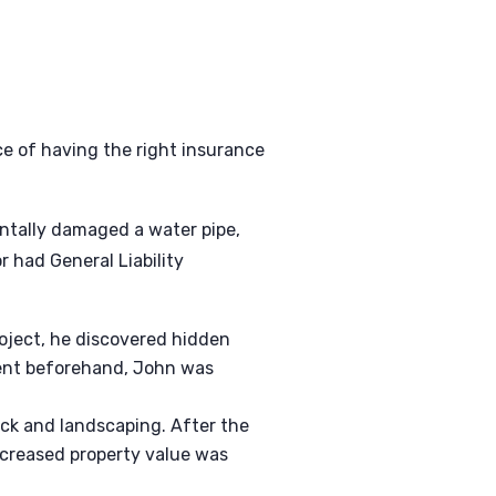
e of having the right insurance
entally damaged a water pipe,
 had General Liability
oject, he discovered hidden
gent beforehand, John was
eck and landscaping. After the
ncreased property value was