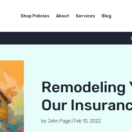
Shop Policies
About
Services
Blog
Remodeling 
Our Insuranc
by
John Page
|
Feb 10, 2022