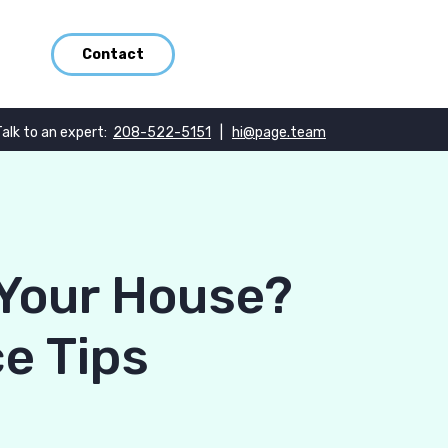
Contact
Talk to an expert:
208-522-5151
|
hi@page.team
Your House?
e Tips