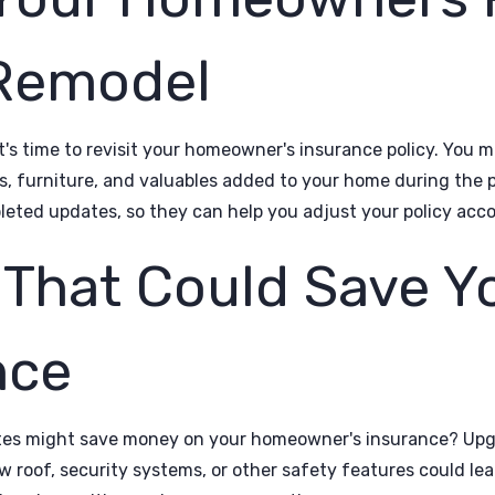
 Remodel
t's time to revisit your homeowner's insurance policy. You 
s, furniture, and valuables added to your home during the p
eted updates, so they can help you adjust your policy acco
That Could Save Y
nce
ates might save money on your homeowner's insurance? Upg
w roof, security systems, or other safety features could lead