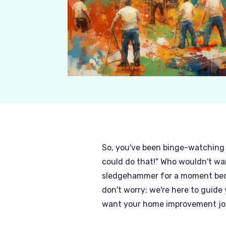
So, you've been binge-watching 
could do that!" Who wouldn't wa
sledgehammer for a moment becaus
don't worry; we're here to guide
want your home improvement jour