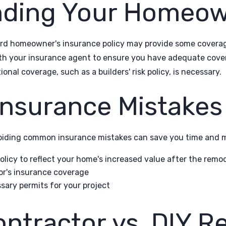
nding Your Homeo
d homeowner's insurance policy may provide some coverage
ith your insurance agent to ensure you have adequate covera
onal coverage, such as a builders' risk policy, is necessary.
surance Mistakes 
iding common insurance mistakes can save you time and mo
licy to reflect your home's increased value after the remo
tor's insurance coverage
sary permits for your project
ontractor vs. DIY 