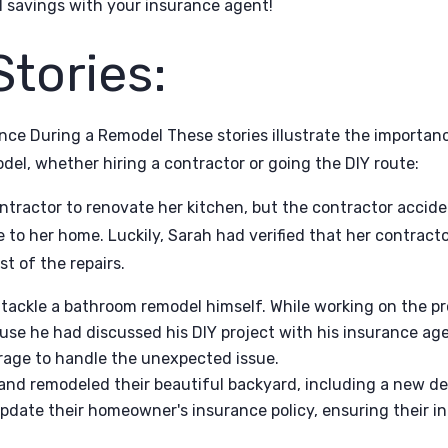
l savings with your insurance agent!
Stories:
nce During a Remodel These stories illustrate the importanc
el, whether hiring a contractor or going the DIY route:
ntractor to renovate her kitchen, but the contractor accid
o her home. Luckily, Sarah had verified that her contractor
t of the repairs.
 tackle a bathroom remodel himself. While working on the pr
se he had discussed his DIY project with his insurance a
rage to handle the unexpected issue.
band remodeled their beautiful backyard, including a new d
pdate their homeowner's insurance policy, ensuring their i