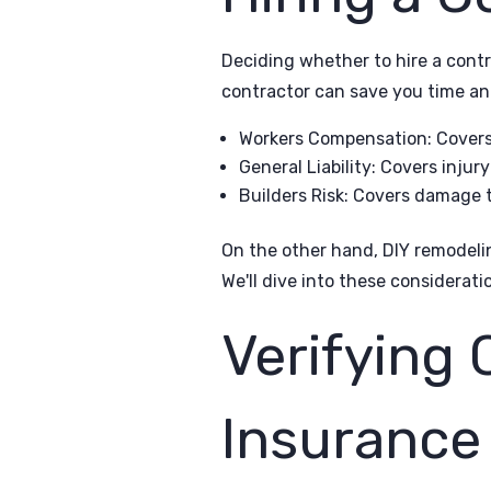
Deciding whether to hire a contr
contractor can save you time and
Workers Compensation: Covers 
General Liability: Covers inju
Builders Risk: Covers damage t
On the other hand, DIY remodeli
We'll dive into these consideratio
Verifying 
Insuranc