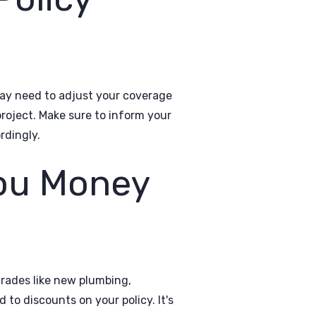
may need to adjust your coverage
roject. Make sure to inform your
rdingly.
ou Money
rades like new plumbing,
 to discounts on your policy. It's