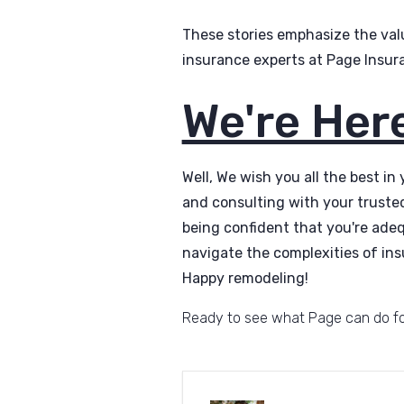
These stories emphasize the val
insurance experts at Page Insur
We're Here
Well, We wish you all the best in
and consulting with your truste
being confident that you're ade
navigate the complexities of ins
Happy remodeling!
Ready to see what Page can do f