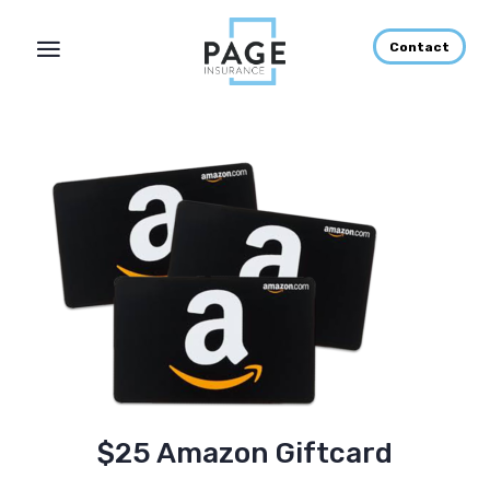
Contact
$25 Amazon Giftcard