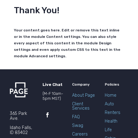
Thank You!
Your content goes here. Edit or remove this text inline
or in the module Content settings. You can also style
every aspect of this content in the module Design
settings and even apply custom CSS to this text in the
module Advanced settings.
Live Chat
Company
Policies
(M-F 10am-
About Page
Home
5pm MST)
Client
Auto
Services
Renters
365 Park
FAQ
Ave.
Health
Swag
Idaho Falls,
Life
ID 83402
Careers