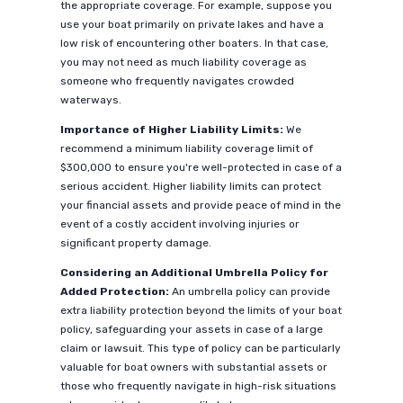
the appropriate coverage. For example, suppose you
use your boat primarily on private lakes and have a
low risk of encountering other boaters. In that case,
you may not need as much liability coverage as
someone who frequently navigates crowded
waterways.
Importance of Higher Liability Limits:
We
recommend a minimum liability coverage limit of
$300,000 to ensure you're well-protected in case of a
serious accident. Higher liability limits can protect
your financial assets and provide peace of mind in the
event of a costly accident involving injuries or
significant property damage.
Considering an Additional Umbrella Policy for
Added Protection:
An umbrella policy can provide
extra liability protection beyond the limits of your boat
policy, safeguarding your assets in case of a large
claim or lawsuit. This type of policy can be particularly
valuable for boat owners with substantial assets or
those who frequently navigate in high-risk situations