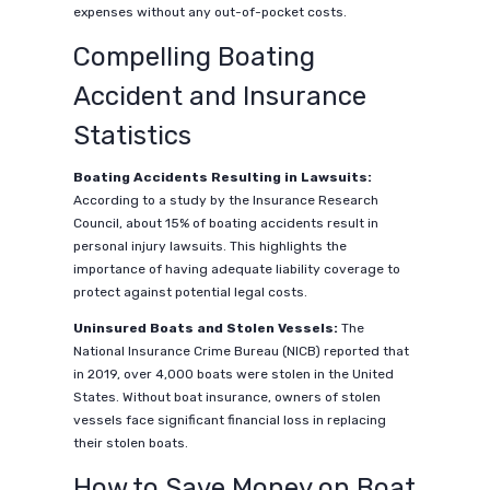
expenses without any out-of-pocket costs.
Compelling Boating
Accident and Insurance
Statistics
Boating Accidents Resulting in Lawsuits:
According to a study by the Insurance Research
Council, about 15% of boating accidents result in
personal injury lawsuits. This highlights the
importance of having adequate liability coverage to
protect against potential legal costs.
Uninsured Boats and Stolen Vessels:
The
National Insurance Crime Bureau (NICB) reported that
in 2019, over 4,000 boats were stolen in the United
States. Without boat insurance, owners of stolen
vessels face significant financial loss in replacing
their stolen boats.
How to Save Money on Boat