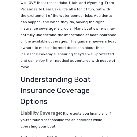
We LOVE the lakes in Idaho, Utah, and Wyoming. From
Palisades to Bear Lake, it's all a ton of fun; but with
the excitement of the water comes risks. Accidents
can happen, and when they do, having the right
insurance coverage is crucial. Many boat owners may
not fully understand the importance of boat insurance
or the available coverages. This guide empowers boat
owners to make informed decisions about their
insurance coverage, ensuring they're well-protected
and can enjoy their nautical adventures with peace of
mind.
Understanding Boat
Insurance Coverage
Options
Liability Coverage:
It protects you financially if
you're found responsible for an accident while
operating your boat.