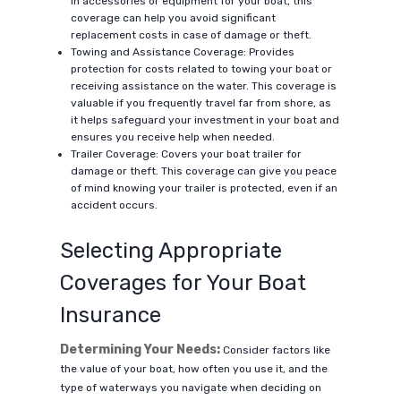
in accessories or equipment for your boat, this
coverage can help you avoid significant
replacement costs in case of damage or theft.
Towing and Assistance Coverage: Provides
protection for costs related to towing your boat or
receiving assistance on the water. This coverage is
valuable if you frequently travel far from shore, as
it helps safeguard your investment in your boat and
ensures you receive help when needed.
Trailer Coverage: Covers your boat trailer for
damage or theft. This coverage can give you peace
of mind knowing your trailer is protected, even if an
accident occurs.
Selecting Appropriate
Coverages for Your Boat
Insurance
Determining Your Needs:
Consider factors like
the value of your boat, how often you use it, and the
type of waterways you navigate when deciding on