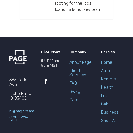
rooting for the local
Idaho Falls hockey team.
Live Chat
Company
Policies
(M-F 10am-
About Page
Home
5pm MST)
Client
Auto
Services
Renters
365 Park
FAQ
Ave.
Health
Swag
Idaho Falls,
Life
ID 83402
Careers
Cabin
hi@page.team
Business
(208) 522-
5151
Shop All