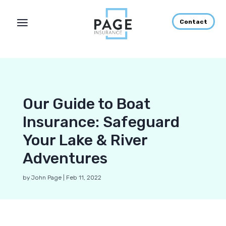
Contact
Our Guide to Boat
Insurance: Safeguard
Your Lake & River
Adventures
by
John Page
|
Feb 11, 2022