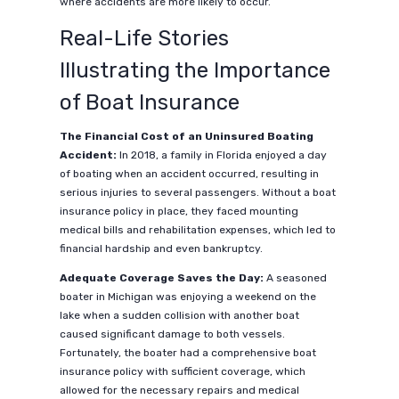
where accidents are more likely to occur.
Real-Life Stories
Illustrating the Importance
of Boat Insurance
The Financial Cost of an Uninsured Boating
Accident:
In 2018, a family in Florida enjoyed a day
of boating when an accident occurred, resulting in
serious injuries to several passengers. Without a boat
insurance policy in place, they faced mounting
medical bills and rehabilitation expenses, which led to
financial hardship and even bankruptcy.
Adequate Coverage Saves the Day:
A seasoned
boater in Michigan was enjoying a weekend on the
lake when a sudden collision with another boat
caused significant damage to both vessels.
Fortunately, the boater had a comprehensive boat
insurance policy with sufficient coverage, which
allowed for the necessary repairs and medical