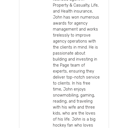
Property & Casualty, Life,
and Health insurance,
John has won numerous
awards for agency
management and works
tirelessly to improve
agency operations with
the clients in mind. He is
passionate about
building and investing in
the Page team of
experts, ensuring they
deliver top-notch service
to clients. In his free
time, John enjoys
snowmobiling, gaming,
reading, and traveling
with his wife and three
kids, who are the loves
of his life. John is a big
hockey fan who loves