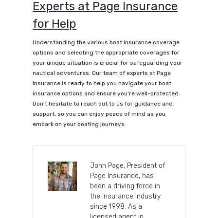
Experts at Page Insurance
for Help
Understanding the various boat insurance coverage
options and selecting the appropriate coverages for
your unique situation is crucial for safeguarding your
nautical adventures. Our team of experts at Page
Insurance is ready to help you navigate your boat
insurance options and ensure you're well-protected.
Don't hesitate to reach out to us for guidance and
support, so you can enjoy peace of mind as you
embark on your boating journeys.
John Page, President of
Page Insurance, has
been a driving force in
the insurance industry
since 1998. As a
licensed agent in