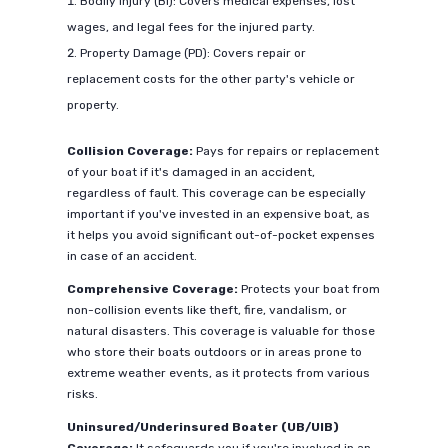
Bodily Injury (BI): Covers medical expenses, lost
wages, and legal fees for the injured party.
Property Damage (PD): Covers repair or
replacement costs for the other party's vehicle or
property.
Collision Coverage:
Pays for repairs or replacement
of your boat if it's damaged in an accident,
regardless of fault. This coverage can be especially
important if you've invested in an expensive boat, as
it helps you avoid significant out-of-pocket expenses
in case of an accident.
Comprehensive Coverage:
Protects your boat from
non-collision events like theft, fire, vandalism, or
natural disasters. This coverage is valuable for those
who store their boats outdoors or in areas prone to
extreme weather events, as it protects from various
risks.
Uninsured/Underinsured Boater (UB/UIB)