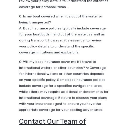
review your policy details to understand the extent of
coverage for personal items.
Q: Is my boat covered when it's out of the water or
being transported?
A: Boat insurance policies typically include coverage
for your boat both in and out of the water, as well as
during transport. However, it's essential to review
your policy details to understand the specific
coverage limitations and exclusions.
Q: Will my boat insurance cover me if I travel to
international waters or other countries? A: Coverage
for international waters or other countries depends
on your specific policy. Some boat insurance policies
include coverage for a specified navigational area,
while others may require additional endorsements for
international coverage. Be sure to discuss your plans
with your insurance agent to ensure you have the
appropriate coverage for your boating adventures.
Contact Our Team of