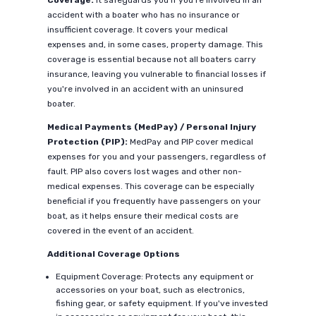
Coverage:
It safeguards you if you're involved in an
accident with a boater who has no insurance or
insufficient coverage. It covers your medical
expenses and, in some cases, property damage. This
coverage is essential because not all boaters carry
insurance, leaving you vulnerable to financial losses if
you're involved in an accident with an uninsured
boater.
Medical Payments (MedPay) / Personal Injury
Protection (PIP):
MedPay and PIP cover medical
expenses for you and your passengers, regardless of
fault. PIP also covers lost wages and other non-
medical expenses. This coverage can be especially
beneficial if you frequently have passengers on your
boat, as it helps ensure their medical costs are
covered in the event of an accident.
Additional Coverage Options
Equipment Coverage: Protects any equipment or
accessories on your boat, such as electronics,
fishing gear, or safety equipment. If you've invested