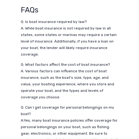
FAQs
Q: Is boat insurance required by law?
A: While boat insurance is not required by law in all
states, some states or marinas may require a certain
level of insurance. Additionally, if you have a loan on
your boat, the lender will likely require insurance
coverage.
Q: What factors affect the cost of boat insurance?
A: Various factors can influence the cost of boat
insurance, such as the boat's size, type, age, and
value, your boating experience, where you store and
operate your boat, and the types and levels of
coverage you choose.
Q: Can I get coverage for personal belongings on my
boat?
A:Yes, many boat insurance policies offer coverage for
personal belongings on your boat, such as fishing
gear, electronics, or other equipment. Be sure to