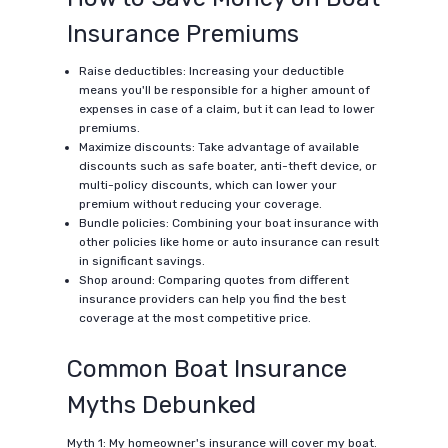
Insurance Premiums
Raise deductibles: Increasing your deductible
means you'll be responsible for a higher amount of
expenses in case of a claim, but it can lead to lower
premiums.
Maximize discounts: Take advantage of available
discounts such as safe boater, anti-theft device, or
multi-policy discounts, which can lower your
premium without reducing your coverage.
Bundle policies: Combining your boat insurance with
other policies like home or auto insurance can result
in significant savings.
Shop around: Comparing quotes from different
insurance providers can help you find the best
coverage at the most competitive price.
Common Boat Insurance
Myths Debunked
Myth 1: My homeowner's insurance will cover my boat.