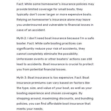
Fact: While some homeowner's insurance policies may
provide limited coverage for small boats, they
typically don't cover larger or more expensive boats.
Relying on homeowner's insurance alone may leave
you underinsured and vulnerable to financial losses in
case of an accident.
Myth 2: I don't need boat insurance because I'm a safe
boater. Fact: While safe boating practices can
significantly reduce your risk of accidents, they
cannot completely eliminate the possibility.
Unforeseen events or other boaters' actions can still
lead to accidents. Boat insurance is crucial to protect
you from potential financial losses.
Myth 3: Boat insurance is too expensive. Fact: Boat
insurance premiums can vary based on factors like
the type, size, and value of your boat, as well as your
boating experience and chosen coverages. By
shopping around, maximizing discounts, and bundling
policies, you can find affordable boat insurance that
meets your needs.