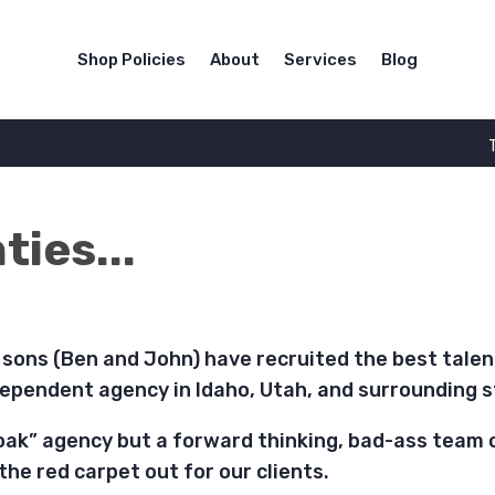
Shop Policies
About
Services
Blog
ies...
s sons (Ben and John) have recruited the best tale
ependent agency in Idaho, Utah, and surrounding s
oak” agency but a forward thinking, bad-ass team 
 the red carpet out for our clients.