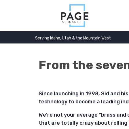
Serving Idaho, Utah & the Mountain West
From the sevent
Since launching in 1998, Sid and hi
technology to become a leading ind
We’re not your average “brass and 
that are totally crazy about rolling