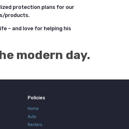
ized protection plans for our
ies/products.
ife – and love for helping his
 the modern day.
Policies
Home
Auto
Renters