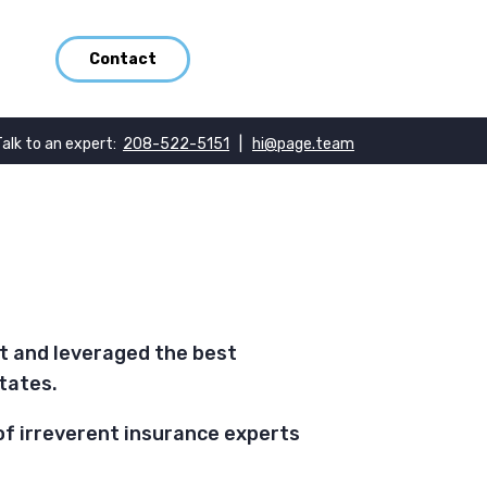
Contact
Talk to an expert:
208-522-5151
|
hi@page.team
nt and leveraged the best
tates.
of irreverent insurance experts