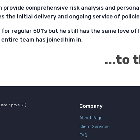
m provide comprehensive risk analysis and personal
des the initial delivery and ongoing service of polic
for regular 501’s but he still has the same love of l
e entire team has joined him in.
...to
10am-5pm MST)
Company
About Page
Client Services
FAQ