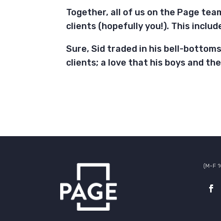
Together, all of us on the Page tea
clients (hopefully you!). This inclu
Sure, Sid traded in his bell-bottoms 
clients; a love that his boys and th
(M-F 