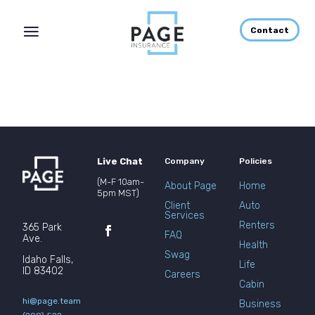
Contact
Live Chat
Company
Policies
(M-F 10am-
About Page
Home
5pm MST)
Client
Auto
Services
Renters
365 Park
FAQ
Ave.
Health
Swag
Idaho Falls,
Life
ID 83402
Careers
Cabin
hi@page.team
Business