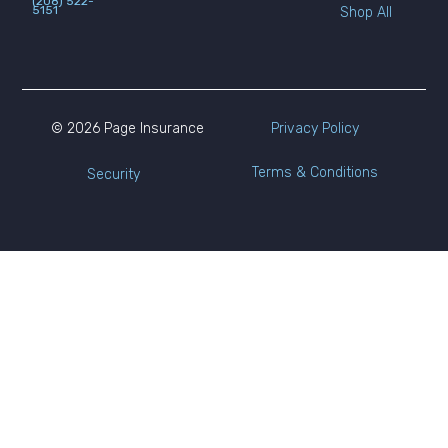
(208) 522-
5151
Shop All
© 2026 Page Insurance
Privacy Policy
Terms & Conditions
Security