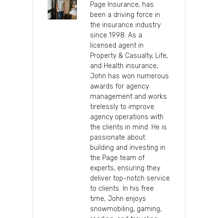
Page Insurance, has
been a driving force in
the insurance industry
since 1998. As a
licensed agent in
Property & Casualty, Life,
and Health insurance,
John has won numerous
awards for agency
management and works
tirelessly to improve
agency operations with
the clients in mind. He is
passionate about
building and investing in
the Page team of
experts, ensuring they
deliver top-notch service
to clients. In his free
time, John enjoys
snowmobiling, gaming,