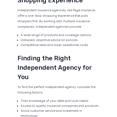
Shopping Experience
Independent insurance agencies, like Page Insurance,
offer a one-stop shopping experience that puts
shoppers first. By working with multiple insurance
companies, independent agencies provide:
A wide range of products and coverage options
Unbiased, objective advice on policies
Competitive rates and lower operational costs
Finding the Right
Independent Agency for
You
To find the perfect independent agency, consider the
following factors:
Their knowledge of your state and local needs
Access to quality insurance companies and products
Good customer service and investment in
technology