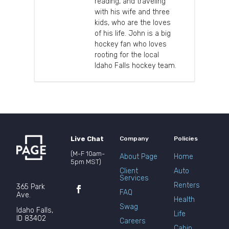
reading, and traveling
with his wife and three
kids, who are the loves
of his life. John is a big
hockey fan who loves
rooting for the local
Idaho Falls hockey team.
Live Chat
Company
Policies
(M-F 10am-
About Page
Home
5pm MST)
Client
Auto
Services
Renters
365 Park
FAQ
Ave.
Health
Swag
Idaho Falls,
Life
ID 83402
Careers
Cabin