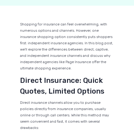
Shopping for insurance can feel overwhelming, with
numerous options and channels. However, one
insurance shopping option consistently puts shoppers
first: independent insurance agencies. In this blog post,
we'll explore the differences between direct, captive,
and independent insurance channels and discuss why
independent agencies like Page Insurance offer the
ultimate shopping experience.
Direct Insurance: Quick
Quotes, Limited Options
Direct insurance channels allow you to purchase
policies directly from insurance companies, usually
online or through call centers. While this method may
seem convenient and fast, it comes with several
drawbacks: