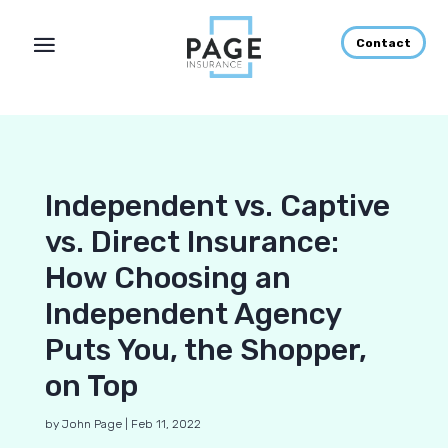
Contact
Independent vs. Captive
vs. Direct Insurance:
How Choosing an
Independent Agency
Puts You, the Shopper,
on Top
by
John Page
|
Feb 11, 2022