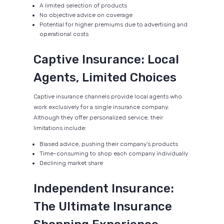
A limited selection of products
No objective advice on coverage
Potential for higher premiums due to advertising and
operational costs
Captive Insurance: Local
Agents, Limited Choices
Captive insurance channels provide local agents who
work exclusively for a single insurance company.
Although they offer personalized service, their
limitations include:
Biased advice, pushing their company's products
Time-consuming to shop each company individually
Declining market share
Independent Insurance:
The Ultimate Insurance