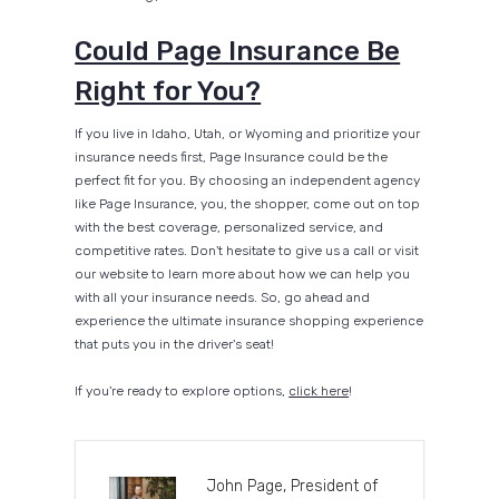
Could Page Insurance Be
Right for You?
If you live in Idaho, Utah, or Wyoming and prioritize your
insurance needs first, Page Insurance could be the
perfect fit for you. By choosing an independent agency
like Page Insurance, you, the shopper, come out on top
with the best coverage, personalized service, and
competitive rates. Don't hesitate to give us a call or visit
our website to learn more about how we can help you
with all your insurance needs. So, go ahead and
experience the ultimate insurance shopping experience
that puts you in the driver's seat!
If you're ready to explore options,
click here
!
John Page, President of