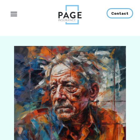
Contact