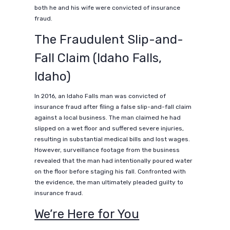
both he and his wife were convicted of insurance
fraud.
The Fraudulent Slip-and-
Fall Claim (Idaho Falls,
Idaho)
In 2016, an Idaho Falls man was convicted of
insurance fraud after filing a false slip-and-fall claim
against a local business. The man claimed he had
slipped on a wet floor and suffered severe injuries,
resulting in substantial medical bills and lost wages.
However, surveillance footage from the business
revealed that the man had intentionally poured water
on the floor before staging his fall. Confronted with
the evidence, the man ultimately pleaded guilty to
insurance fraud.
We’re Here for You