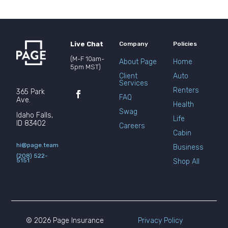
Live Chat
Company
Policies
(M-F 10am-
About Page
Home
5pm MST)
Client
Auto
Services
Renters
365 Park
FAQ
Ave.
Health
Swag
Idaho Falls,
Life
ID 83402
Careers
Cabin
hi@page.team
Business
(208) 522-
5151
Shop All
© 2026 Page Insurance
Privacy Policy