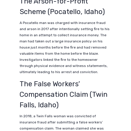
The Arson-for-Profit
Scheme (Pocatello, Idaho)
A Pocatello man was charged with insurance fraud
and arson in 2017 after intentionally setting fire to his
home in an attempt to collect insurance money. The
man had taken out a large insurance policy on his
house just months before the fire and had removed
valuable items from the home before the blaze.
Investigators linked the fire to the homeowner
through physical evidence and witness statements,
ultimately leading to his arrest and conviction.
The False Workers’
Compensation Claim (Twin
Falls, Idaho)
In 2018, a Twin Falls woman was convicted of
insurance fraud after submitting a false workers’
compensation claim. The woman claimed she was