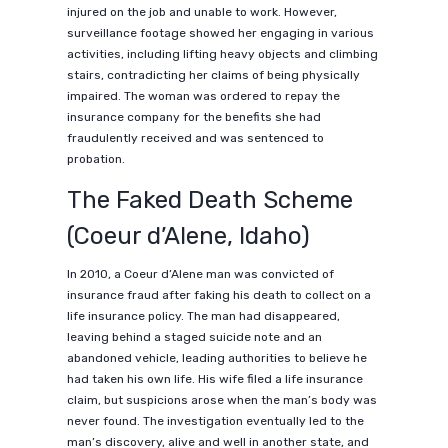
injured on the job and unable to work. However,
surveillance footage showed her engaging in various
activities, including lifting heavy objects and climbing
stairs, contradicting her claims of being physically
impaired. The woman was ordered to repay the
insurance company for the benefits she had
fraudulently received and was sentenced to
probation.
The Faked Death Scheme
(Coeur d’Alene, Idaho)
In 2010, a Coeur d’Alene man was convicted of
insurance fraud after faking his death to collect on a
life insurance policy. The man had disappeared,
leaving behind a staged suicide note and an
abandoned vehicle, leading authorities to believe he
had taken his own life. His wife filed a life insurance
claim, but suspicions arose when the man’s body was
never found. The investigation eventually led to the
man’s discovery, alive and well in another state, and