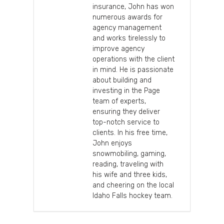
insurance, John has won
numerous awards for
agency management
and works tirelessly to
improve agency
operations with the client
in mind. He is passionate
about building and
investing in the Page
team of experts,
ensuring they deliver
top-notch service to
clients. In his free time,
John enjoys
snowmobiling, gaming,
reading, traveling with
his wife and three kids,
and cheering on the local
Idaho Falls hockey team.