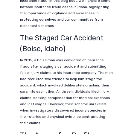
insurance fraud. In this blog post, we’ll explore some
notable insurance fraud cases in Idaho, highlighting
the importance of vigilance and awareness in
protecting ourselves and our communities from
dishonest schemes.
The Staged Car Accident
(Boise, Idaho)
In 2015, a Boise man was convicted of insurance
fraud after staging a car accident and submitting
false injury claims to his insurance company. The man
had recruited two friends to help him stage the
accident, which involved deliberately crashing their
cars into each other. All three individuals filed injury
claims, seeking compensation for medical expenses
and lost wages. However, their scheme unraveled
when investigators discovered inconsistencies in
their stories and physical evidence contradicting
their claims.