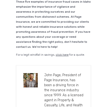
These five examples of insurance fraud cases in Idaho
emphasize the importance of vigilance and
awareness in protecting ourselves and our
communities from dishonest schemes. At Page
Insurance, we are committed to providing our clients
with honest and reliable insurance solutions while
promoting awareness of fraud prevention. If you have
any questions about your coverage or need
assistance finding the right policy, don’t hesitate to
contact us. We’re here to help!
For a legit windfall in savings,
click here
for a quote.
John Page, President of
Page Insurance, has
been a driving force in
the insurance industry
since 1999. As a licensed
agent in Property &
Casualty, Life, and Health