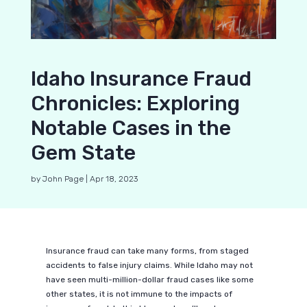
Idaho Insurance Fraud
Chronicles: Exploring
Notable Cases in the
Gem State
by
John Page
|
Apr 18, 2023
Insurance fraud can take many forms, from staged
accidents to false injury claims. While Idaho may not
have seen multi-million-dollar fraud cases like some
other states, it is not immune to the impacts of