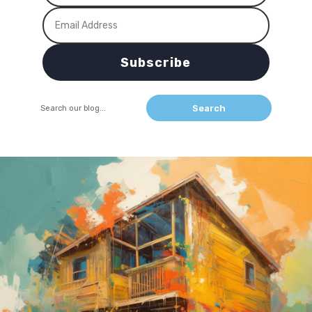
Subscribe