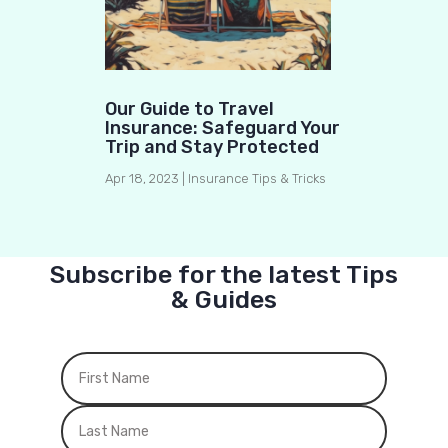
Our Guide to Travel
Insurance: Safeguard Your
Trip and Stay Protected
Apr 18, 2023
|
Insurance Tips & Tricks
Subscribe for the latest Tips
& Guides