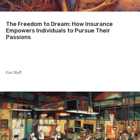
The Freedom to Dream: How Insurance
Empowers Individuals to Pursue Their
Passions
Fun Stuff