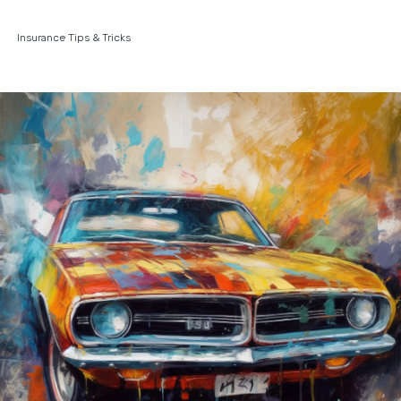
Insurance Tips & Tricks