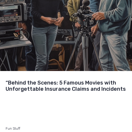
“Behind the Scenes: 5 Famous Movies with
Unforgettable Insurance Claims and Incidents
Fun Stuff