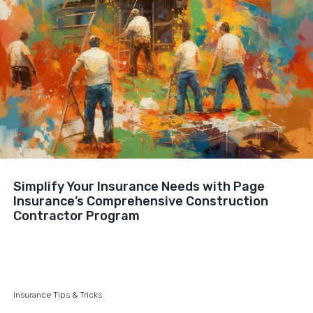
Simplify Your Insurance Needs with Page
Insurance’s Comprehensive Construction
Contractor Program
Insurance Tips & Tricks