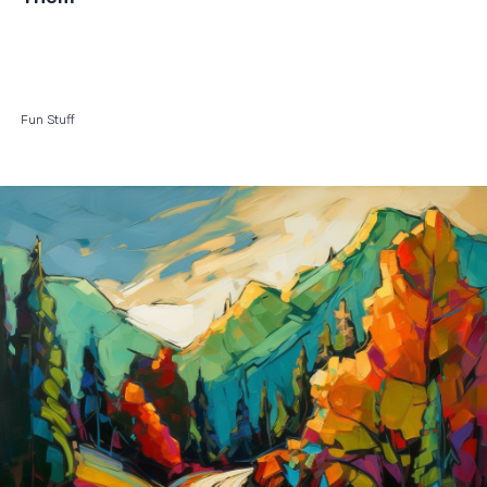
Fun Stuff