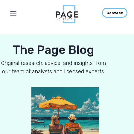
Contact
The Page Blog
Original research, advice, and insights from
our team of analysts and licensed experts.