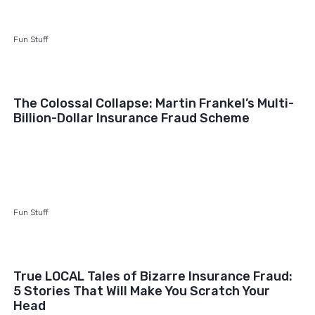
Fun Stuff
The Colossal Collapse: Martin Frankel’s Multi-
Billion-Dollar Insurance Fraud Scheme
Fun Stuff
True LOCAL Tales of Bizarre Insurance Fraud:
5 Stories That Will Make You Scratch Your
Head