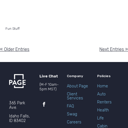
Fun Stuff
« Older Entries
Next Entries »
Live Chat
Company
Policies
(M-F 10am-
About Page
Home
5pm MST)
Client
Auto
Services
Renters
365 Park
FAQ
Ave.
Health
Swag
Idaho Falls,
Life
ID 83402
Careers
Cabin