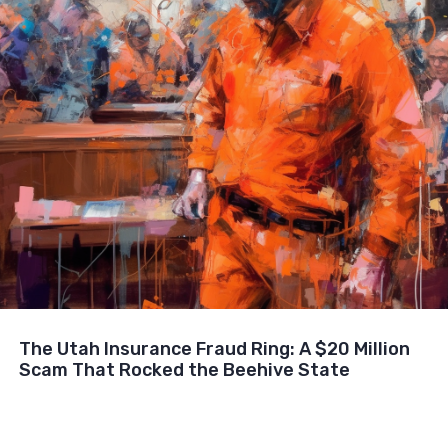
The Utah Insurance Fraud Ring: A $20 Million
Scam That Rocked the Beehive State