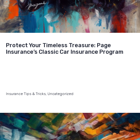
Protect Your Timeless Treasure: Page
Insurance’s Classic Car Insurance Program
Insurance Tips & Tricks
,
Uncategorized