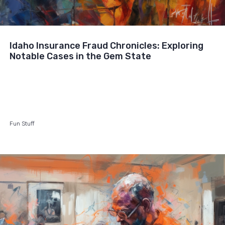
Idaho Insurance Fraud Chronicles: Exploring
Notable Cases in the Gem State
Fun Stuff