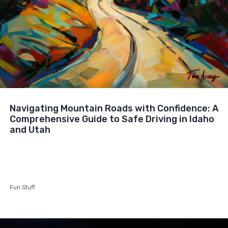
Navigating Mountain Roads with Confidence: A
Comprehensive Guide to Safe Driving in Idaho
and Utah
Fun Stuff