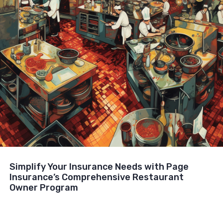
Simplify Your Insurance Needs with Page
Insurance’s Comprehensive Restaurant
Owner Program