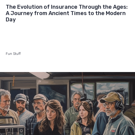
The Evolution of Insurance Through the Ages:
A Journey from Ancient Times to the Modern
Day
Fun Stuff