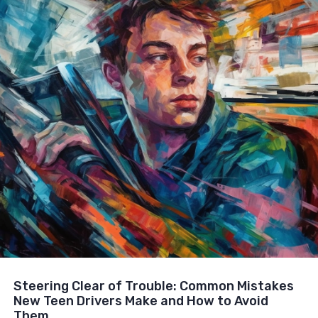
Steering Clear of Trouble: Common Mistakes
New Teen Drivers Make and How to Avoid
Them